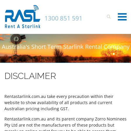
1300 851 591
Login to your account
Australia's Short Term Starlink Rental Company
Enter your credentials below
DISCLAIMER
Rentastarlink.com.au take every precaution within their
website to show availability of all products and current
Australian pricing including GST.
Rentastarlink.com.au and its parent company Zorro Nominees
Pty Ltd are not the manufacturers of these products but