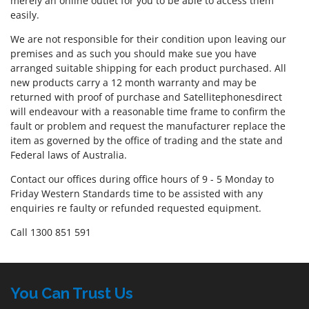
merely an online outlet for you to be able to access them
easily.
We are not responsible for their condition upon leaving our
premises and as such you should make sue you have
Forgot Password
arranged suitable shipping for each product purchased. All
Don’t have an account?
Sign up
new products carry a 12 month warranty and may be
here.
returned with proof of purchase and Satellitephonesdirect
will endeavour with a reasonable time frame to confirm the
fault or problem and request the manufacturer replace the
item as governed by the office of trading and the state and
Federal laws of Australia.
Contact our offices during office hours of 9 - 5 Monday to
Friday Western Standards time to be assisted with any
enquiries re faulty or refunded requested equipment.
Call 1300 851 591
You Can Trust Us